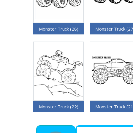
Monster Truck (28)
Monster Truck (27
Monster Truck (22)
Monster Truck (21