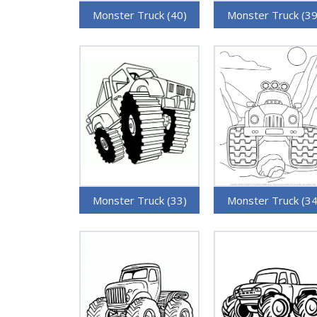
Monster Truck (40)
Monster Truck (39
Monster Truck (33)
Monster Truck (34