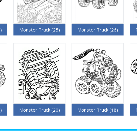
)
Monster Truck (25)
Monster Truck (26)
)
Monster Truck (20)
Monster Truck (18)