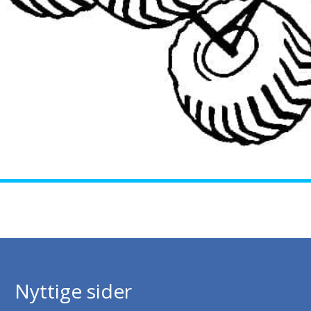
Nyttige sider