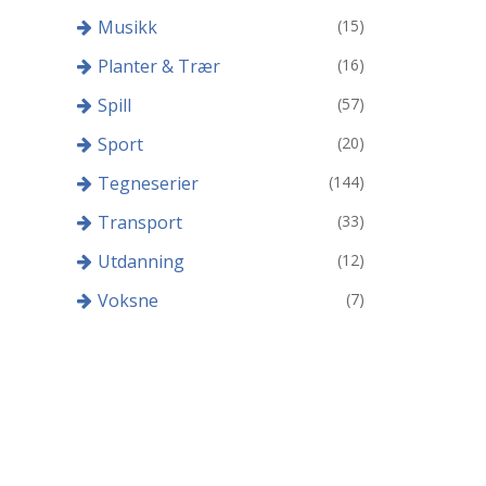
Musikk
(15)
Planter & Trær
(16)
Spill
(57)
Sport
(20)
Tegneserier
(144)
Transport
(33)
Utdanning
(12)
Voksne
(7)