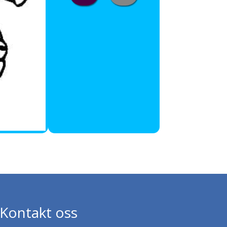
Kontakt oss