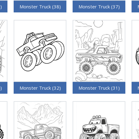
)
Monster Truck (38)
Monster Truck (37)
)
Monster Truck (32)
Monster Truck (31)