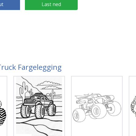
ut
Last ned
Truck Fargelegging